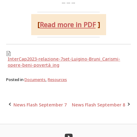
… … …
[
Read more in PDF
]
InterCap2023-relazione-7set-Luigino-Bruni_Carismi-
opere-beni-povertà_ing
Posted in
Documents
,
Resources
News Flash September 7
News Flash September 8
Post
navigation