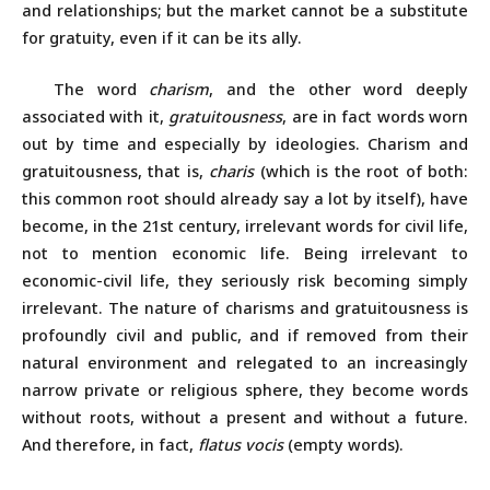
and relationships; but the market cannot be a substitute
for gratuity, even if it can be its ally.
The word
charism
, and the other word deeply
associated with it,
gratuitousness
, are in fact words worn
out by time and especially by ideologies. Charism and
gratuitousness, that is,
charis
(which is the root of both:
this common root should already say a lot by itself), have
become, in the 21st century, irrelevant words for civil life,
not to mention economic life. Being irrelevant to
economic-civil life, they seriously risk becoming simply
irrelevant. The nature of charisms and gratuitousness is
profoundly civil and public, and if removed from their
natural environment and relegated to an increasingly
narrow private or religious sphere, they become words
without roots, without a present and without a future.
And therefore, in fact,
flatus vocis
(empty words)
.