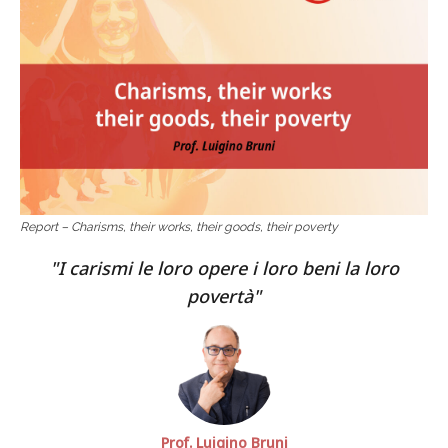
Report – Charisms, their works, their goods, their poverty
I carismi le loro opere i loro beni la loro
povertà
Prof. Luigino Bruni