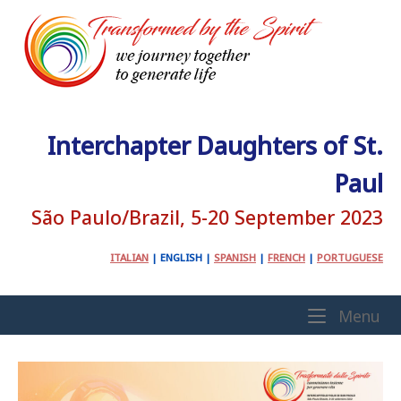
Skip
to
content
Interchapter Daughters of St.
Paul
São Paulo/Brazil, 5-20 September 2023
ITALIAN
|
ENGLISH
|
SPANISH
|
FRENCH
|
PORTUGUESE
Home
Me
Menu