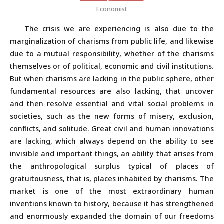
Economist
The crisis we are experiencing is also due to the
marginalization of charisms from public life, and likewise
due to a mutual responsibility, whether of the charisms
themselves or of political, economic and civil institutions.
But when charisms are lacking in the public sphere, other
fundamental resources are also lacking, that uncover
and then resolve essential and vital social problems in
societies, such as the new forms of misery, exclusion,
conflicts, and solitude. Great civil and human innovations
are lacking, which always depend on the ability to see
invisible and important things, an ability that arises from
the anthropological surplus typical of places of
gratuitousness, that is, places inhabited by charisms. The
market is one of the most extraordinary human
inventions known to history, because it has strengthened
and enormously expanded the domain of our freedoms