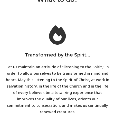
Transformed by the Spirit...
Let us maintain an attitude of “listening to the Spirit,” in
order to allow ourselves to be transformed in mind and
heart. May this listening to the Spirit of Christ, at work in
salvation history, in the life of the Church and in the life
of every believer, be a totalizing experience that
improves the quality of our lives, orients our
commitment to consecration, and makes us continually
renewed creatures.