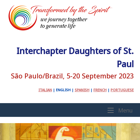
Skip
to
content
Interchapter Daughters of St.
Paul
São Paulo/Brazil, 5-20 September 2023
ITALIAN
|
ENGLISH
|
SPANISH
|
FRENCH
|
PORTUGUESE
Home
Me
Menu