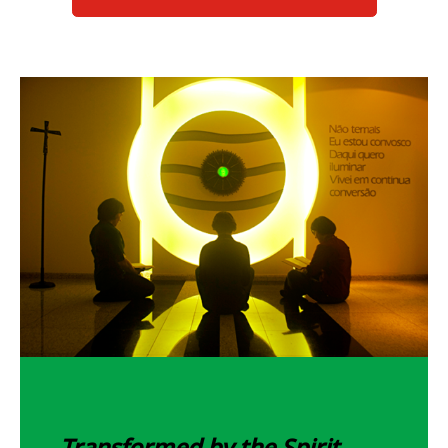
Transformed by the Spirit...