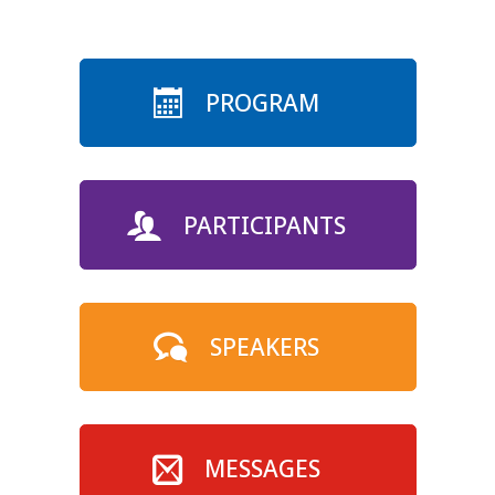
PROGRAM
PARTICIPANTS
SPEAKERS
MESSAGES