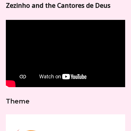
Zezinho and the Cantores de Deus
Theme
Video
Player