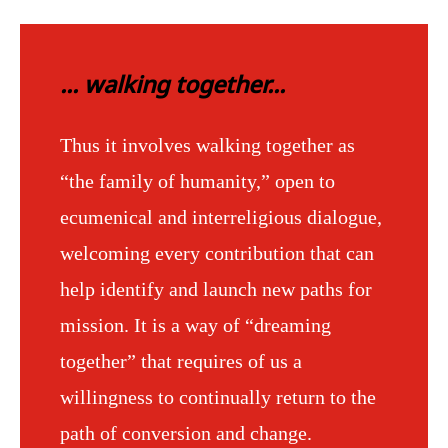
... walking together...
Thus it involves walking together as
“the family of humanity,” open to
ecumenical and interreligious dialogue,
welcoming every contribution that can
help identify and launch new paths for
mission. It is a way of “dreaming
together” that requires of us a
willingness to continually return to the
path of conversion and change.