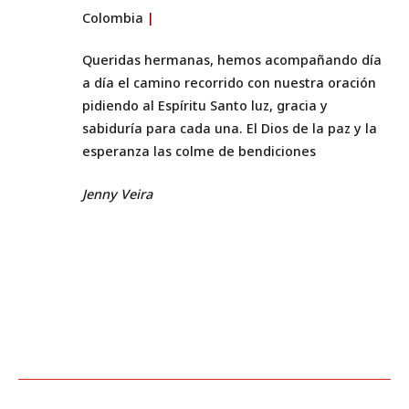
Colombia
|
Queridas hermanas, hemos acompañando día
a día el camino recorrido con nuestra oración
pidiendo al Espíritu Santo luz, gracia y
sabiduría para cada una. El Dios de la paz y la
esperanza las colme de bendiciones
Jenny Veira