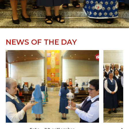
NEWS OF THE DAY