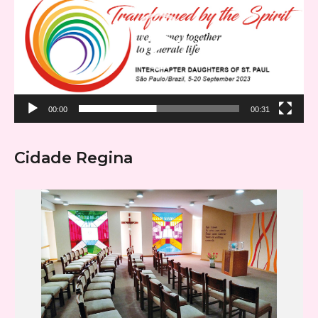
00:00
00:31
Cidade Regina