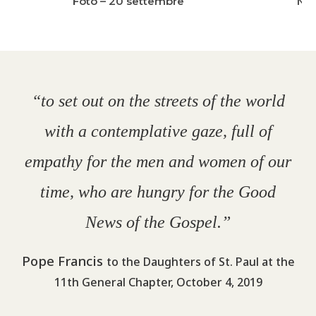
Foto – 20 settembre
New
“to set out on the streets of the world
with a contemplative gaze, full of
empathy for the men and women of our
time, who are hungry for the Good
News of the Gospel.”
Pope Francis
to the Daughters of St. Paul at the
11th General Chapter, October 4, 2019