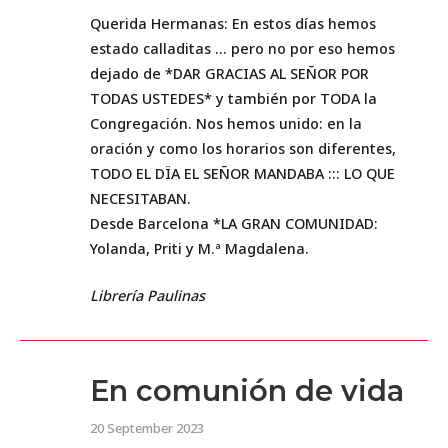
Querida Hermanas: En estos días hemos
estado calladitas … pero no por eso hemos
dejado de *DAR GRACIAS AL SEÑOR POR
TODAS USTEDES* y también por TODA la
Congregación. Nos hemos unido: en la
oración y como los horarios son diferentes,
TODO EL DÏA EL SEÑOR MANDABA ::: LO QUE
NECESITABAN.
Desde Barcelona *LA GRAN COMUNIDAD:
Yolanda, Priti y M.ª Magdalena.
Librería Paulinas
En comunión de vida
20 September 2023