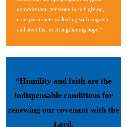
commitment, generous in self-giving,
com-passionate in dealing with anguish,
and steadfast in strengthening hope.”
“Humility and faith are the
indispensable conditions for
renewing our covenant with the
Lord.