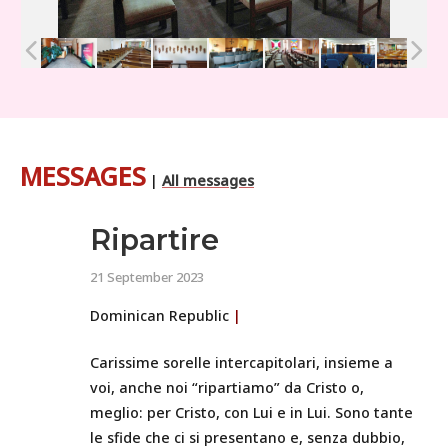
MESSAGES
|
All messages
Ripartire
21 September 2023
Dominican Republic
|
Carissime sorelle intercapitolari, insieme a
voi, anche noi “ripartiamo” da Cristo o,
meglio: per Cristo, con Lui e in Lui. Sono tante
le sfide che ci si presentano e, senza dubbio,