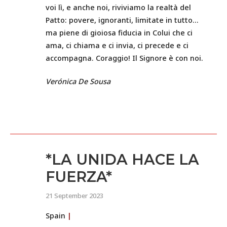
voi lì, e anche noi, riviviamo la realtà del
Patto: povere, ignoranti, limitate in tutto…
ma piene di gioiosa fiducia in Colui che ci
ama, ci chiama e ci invia, ci precede e ci
accompagna. Coraggio! Il Signore è con noi.
Verónica De Sousa
*LA UNIDA HACE LA
FUERZA*
21 September 2023
Spain
|