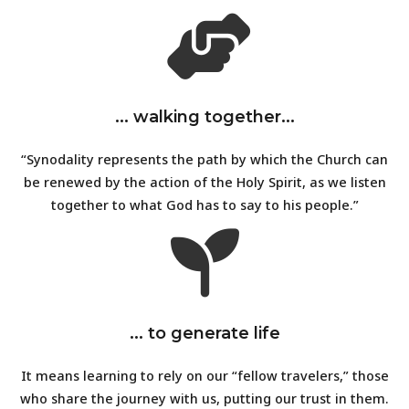
... walking together...
“Synodality represents the path by which the Church can
be renewed by the action of the Holy Spirit, as we listen
together to what God has to say to his people.”
... to generate life
It means learning to rely on our “fellow travelers,” those
who share the journey with us, putting our trust in them.