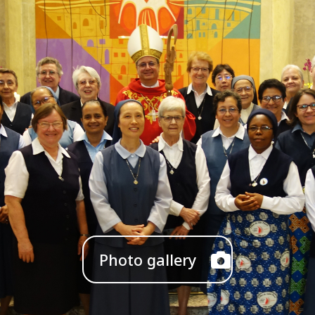
Photo gallery