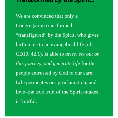
We are convinced that only a
Congregation transformed,
“transfigured” by the Spirit, who gives
birth in us to an evangelical life (cf.
CD19, 42.1), is able to
arise, set out on
this journey, and generate life
for the
people entrusted by God to our care.
Life permeates our proclamation, and
love–the true fruit of the Spirit–makes
it fruitful.