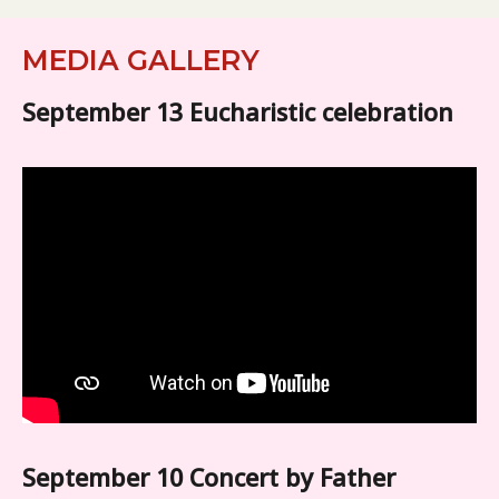
MEDIA GALLERY
September 13 Eucharistic celebration
September 10 Concert by Father