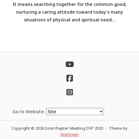
It means searching together for the common good,
nurturing a caring attitude toward today’s many
situations of physical and spiritual need...
Go to Website:
Copyright © 2026 Interchapter Meeting DSP 2023
Theme by
SiteOrigin