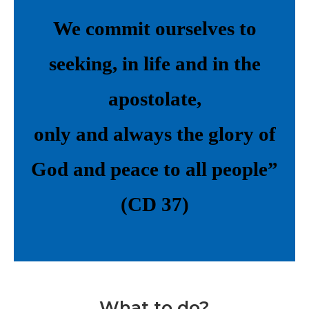
We commit ourselves to
seeking, in life and in the
apostolate,
only and always the glory of
God and peace to all people”
(CD 37)
What to do?