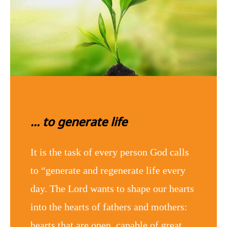
... to generate life
It is the task of every person God calls
to “generate and regenerate life every
day. The Lord wants to shape our hearts
into the hearts of fathers and mothers:
hearts that are open, capable of great