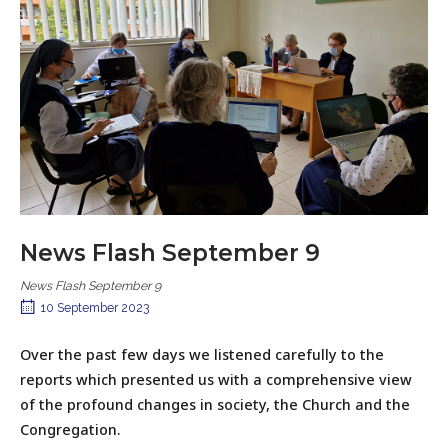
News Flash September 9
News Flash September 9
10 September 2023
Over the past few days we listened carefully to the
reports which presented us with a comprehensive view
of the profound changes in society, the Church and the
Congregation.