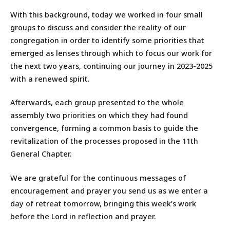
With this background, today we worked in four small
groups to discuss and consider the reality of our
congregation in order to identify some priorities that
emerged as lenses through which to focus our work for
the next two years, continuing our journey in 2023-2025
with a renewed spirit.
Afterwards, each group presented to the whole
assembly two priorities on which they had found
convergence, forming a common basis to guide the
revitalization of the processes proposed in the 11th
General Chapter.
We are grateful for the continuous messages of
encouragement and prayer you send us as we enter a
day of retreat tomorrow, bringing this week’s work
before the Lord in reflection and prayer.