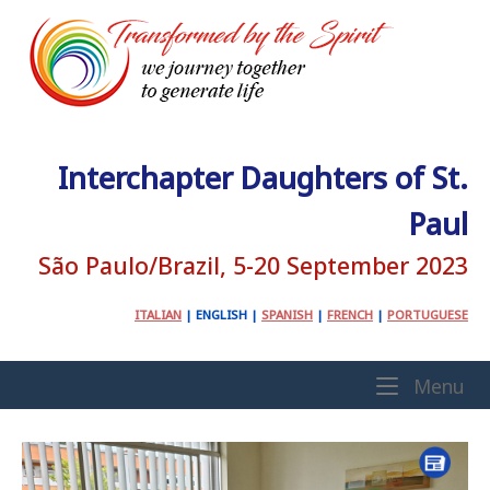
Skip
to
content
Interchapter Daughters of St.
Paul
São Paulo/Brazil, 5-20 September 2023
ITALIAN
|
ENGLISH
|
SPANISH
|
FRENCH
|
PORTUGUESE
Home
Me
Menu