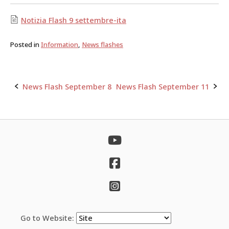
Notizia Flash 9 settembre-ita
Posted in
Information
,
News flashes
News Flash September 8
News Flash September 11
Post
navigation
Go to Website: