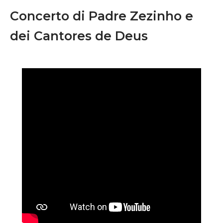
Concerto di Padre Zezinho e
dei Cantores de Deus