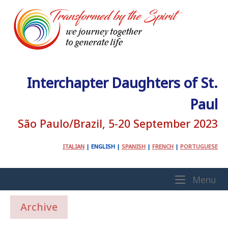
Skip
to
content
Interchapter Daughters of St.
Paul
São Paulo/Brazil, 5-20 September 2023
ITALIAN
|
ENGLISH
|
SPANISH
|
FRENCH
|
PORTUGUESE
Home
Me
Menu
Archive