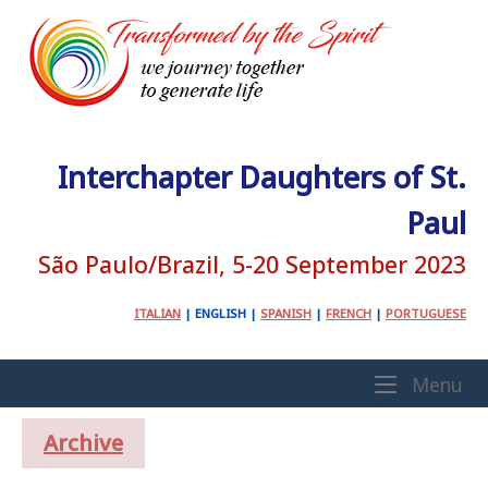
Skip
to
content
Interchapter Daughters of St.
Paul
São Paulo/Brazil, 5-20 September 2023
ITALIAN
|
ENGLISH
|
SPANISH
|
FRENCH
|
PORTUGUESE
Home
Me
Menu
Archive