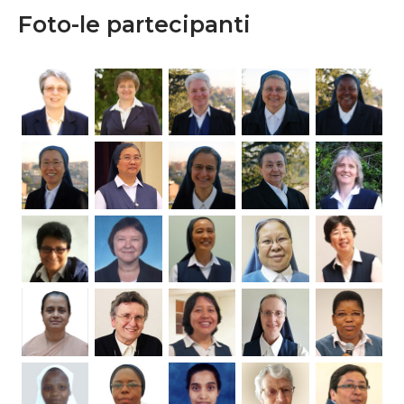
Foto-le partecipanti